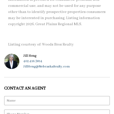
commercial use, and may not be used for any purpose
other than to identify prospective properties consumers
may be interested in purchasing. Listing information
copyright 2026, Great Plains Regional MLS.
Listing courtesy of: Woods Bros Realty
Jill Heng
402.416.3814
JillHeng@NebraskaRealty.com
CONTACT AN AGENT