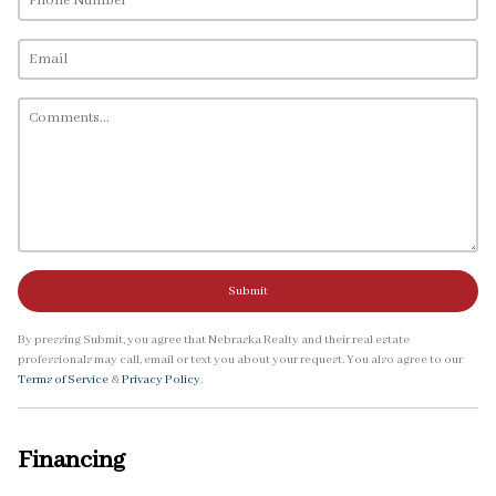
Submit
By pressing Submit, you agree that Nebraska Realty and their real estate
professionals may call, email or text you about your request. You also agree to our
Terms of Service
&
Privacy Policy
.
Financing