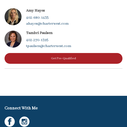
Amy Hayes
402-680-1435
ahayes@charterwest.com
Tambri Paulsen
402-270-1395
tpaulsen@charterwest.com
Get Pre-Qualified
Connect With Me