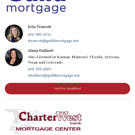
Erin Trescott
402-981-2011
etrescott@guildmortgage.net
Alana Hallaert
Also Licensed in Kansas, Missouri, Florida, Arizona,
Texas and Colorado
402-315-4560
ahallaert@guildmortgage.net
Get Pre-Qualified