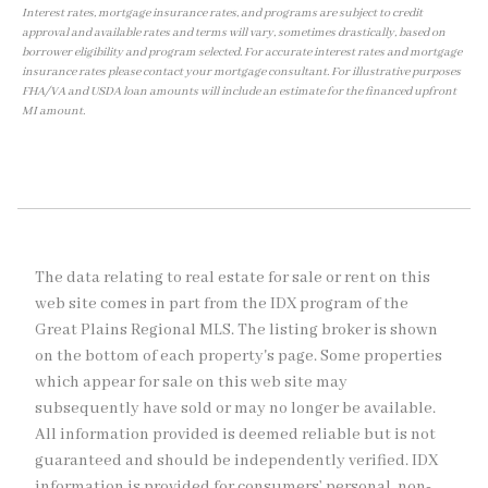
Interest rates, mortgage insurance rates, and programs are subject to credit
approval and available rates and terms will vary, sometimes drastically, based on
borrower eligibility and program selected. For accurate interest rates and mortgage
insurance rates please contact your mortgage consultant. For illustrative purposes
FHA/VA and USDA loan amounts will include an estimate for the financed upfront
MI amount.
The data relating to real estate for sale or rent on this
web site comes in part from the IDX program of the
Great Plains Regional MLS. The listing broker is shown
on the bottom of each property's page. Some properties
which appear for sale on this web site may
subsequently have sold or may no longer be available.
All information provided is deemed reliable but is not
guaranteed and should be independently verified. IDX
information is provided for consumers’ personal, non-