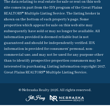
The data relating to real estate for sale or rent on this web
site comes in part from the IDX program of the Great Plains
REALTORS® Multiple Listing Service. The listing broker is
shown on the bottom of each property's page. Some
properties which appear for sale on this web site may
subsequently have sold or may no longer be available. All
information provided is deemed reliable but is not
guaranteed and should be independently verified. IDX
information is provided for consumers’ personal, non-
commercial use, and may not be used for any purpose other
than to identify prospective properties consumers may be
interested in purchasing. Listing information copyright 2017,
Great Plains REALTORS® Multiple Listing Service.
© Nebraska Realty 2026. All rights reserved.
Jill Heng