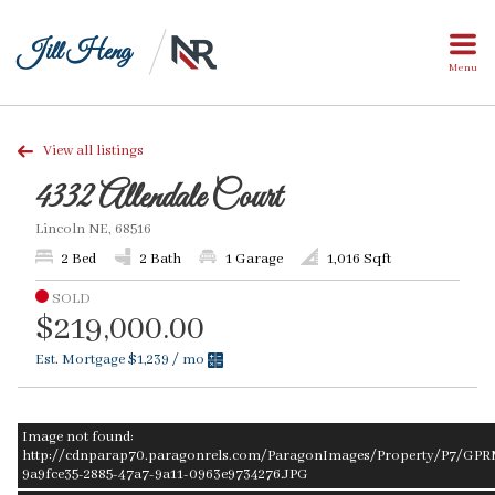
Jill Heng
Menu
View all listings
4332 Allendale Court
Lincoln NE, 68516
2 Bed
2 Bath
1 Garage
1,016 Sqft
SOLD
$219,000.00
Est. Mortgage
$1,239
/ mo
Image not found:
http://cdnparap70.paragonrels.com/ParagonImages/Property/P7/GPR
9a9fce35-2885-47a7-9a11-0963e9734276.JPG