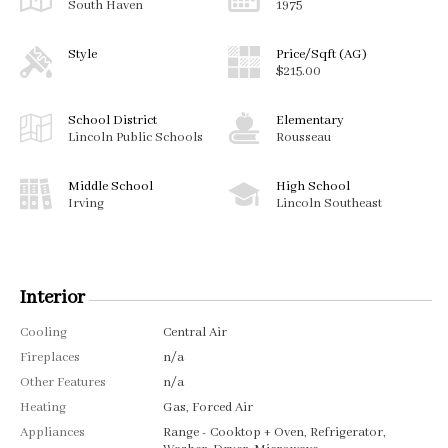
South Haven
1975
Style
Price/Sqft (AG)
$215.00
School District
Elementary
Lincoln Public Schools
Rousseau
Middle School
High School
Irving
Lincoln Southeast
Interior
Cooling
Central Air
Fireplaces
n/a
Other Features
n/a
Heating
Gas, Forced Air
Appliances
Range - Cooktop + Oven, Refrigerator,