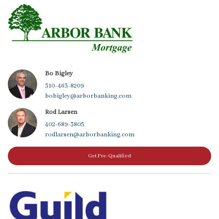
Bo Bigley
310-463-8209
bobigley@arborbanking.com
Rod Larsen
402-689-3805
rodlarsen@arborbanking.com
Get Pre-Qualified