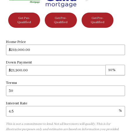
Get Pre-
Get Pre-
Get Pre-
Qualified
Qualified
Qualified
Home Price
Down Payment
Terms
Interest Rate
%
This is not a commitment to lend. Not all borrowers will qualify. This is for
illustrative purposes only and estimates are based on information you provided.