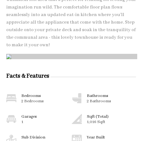
imagination run wild. The comfortable floor plan flows
seamlessly into an updated eat-in kitchen where you'll
appreciate all the appliances that come with the home. Step
outside onto your private deck and soak in the tranquility of
the communal area - this lovely townhouse is ready for you
to make it your own!
Facts & Features
Bedrooms
Bathrooms
2 Bedrooms
2 Bathrooms
Garages
Sqft (Total)
1
1,016 Sqft
Sub Division
Year Built