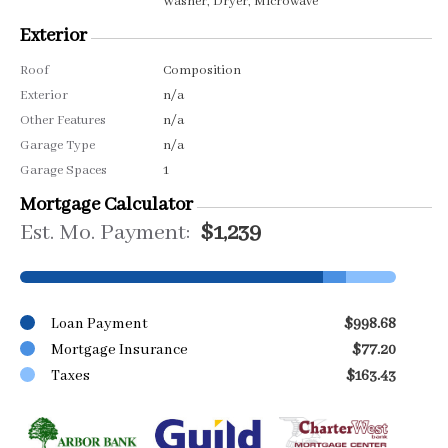
Washer, Dryer, Microwave
Exterior
Roof
Composition
Exterior
n/a
Other Features
n/a
Garage Type
n/a
Garage Spaces
1
Mortgage Calculator
Est. Mo. Payment:
$1,239
Loan Payment
$998.68
Mortgage Insurance
$77.20
Taxes
$163.43