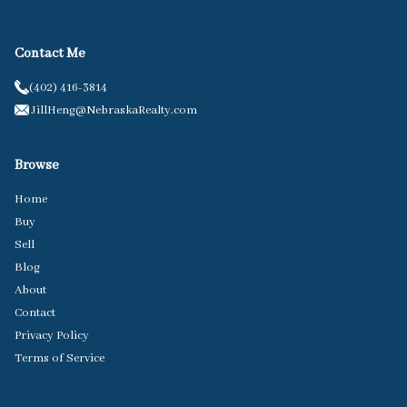
Contact Me
(402) 416-3814
JillHeng@NebraskaRealty.com
Browse
Home
Buy
Sell
Blog
About
Contact
Privacy Policy
Terms of Service