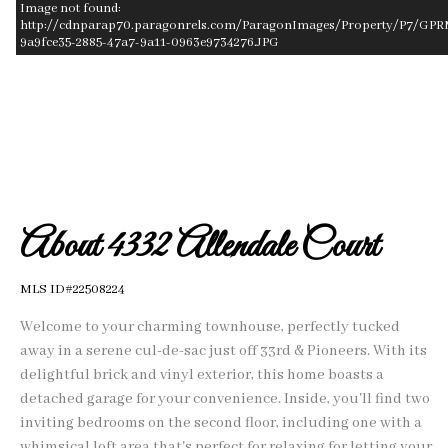
Image not found:
http://cdnparap70.paragonrels.com/ParagonImages/Property/P7/GPR
9a9fce35-2885-47a7-9a11-0963e9734276.JPG
–
/
1
About 4332 Allendale Court
MLS ID#22508224
Welcome to your charming townhouse, perfectly tucked
away in a serene cul-de-sac just off 33rd & Pioneers. With its
delightful brick and vinyl exterior, this home boasts a
detached garage for your convenience. Inside, you'll find two
inviting bedrooms on the second floor, including one with a
whimsical loft area that's perfect for relaxing for letting your